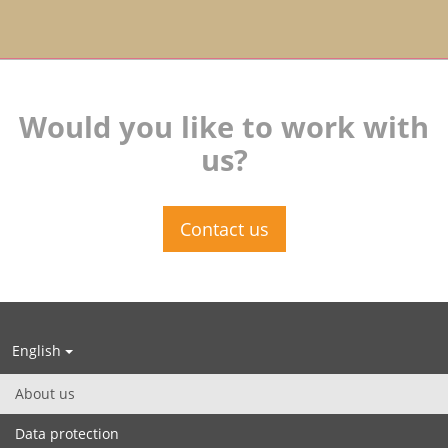
Would you like to work with
us?
Contact us
English
About us
Data protection