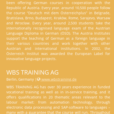
been offering German courses in cooperation with the
Republic of Austria. Every year, around 10,500 people follow
the course “Deutsch mit dem Österreichplus” in Belgrade,
Bratislava, Brno, Budapest, Kraków, Rome, Sarajevo, Warsaw
and Wrocław. Every year, around 2,500 students take the
internationally recognised language exam of the Austrian
Language Diploma in German (ÖSD). The Austria Institutes
support the teaching of German as a foreign language in
their various countries and work together with other
Austrian and international institutions. In 2002, the
Österreich Institut was awarded the European Label for
innovative language projects.
WBS TRAINING AG
Berlin, Germany |
www.wbstraining.de
WBS TRAINING AG has over 30 years experience in funded
vocational training as well as in in-service training, and it
offers qualifications in 20 thematic areas relevant to the
labour market: from automation technology, through
electronic data processing and SAP-software to languages –
many with a guarantee that the course will run. Throughout