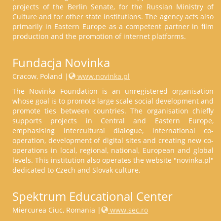
projects of the Berlin Senate, for the Russian Ministry of
Culture and for other state institutions. The agency acts also
primarily in Eastern Europe as a competent partner in film
production and the promotion of internet platforms.
Fundacja Novinka
Cracow, Poland |
www.novinka.pl
The Novinka Foundation is an unregistered organisation
whose goal is to promote large scale social development and
promote ties between countries. The organisation chiefly
supports projects in Central and Eastern Europe,
emphasising intercultural dialogue, international co-
operation, development of digital sites and creating new co-
operations in local, regional, national, European and global
levels. This institution also operates the website "novinka.pl"
dedicated to Czech and Slovak culture.
Spektrum Educational Center
Miercurea Ciuc, Romania |
www.sec.ro