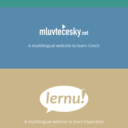
A multilingual website to learn Czech
A multilingual website to learn Esperanto