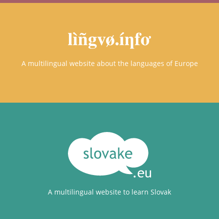
A multilingual website about the languages of Europe
A multilingual website to learn Slovak