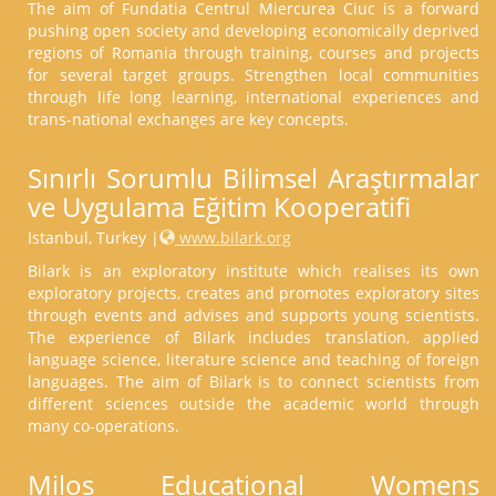
The aim of Fundatia Centrul Miercurea Ciuc is a forward
pushing open society and developing economically deprived
regions of Romania through training, courses and projects
for several target groups. Strengthen local communities
through life long learning, international experiences and
trans-national exchanges are key concepts.
Sınırlı Sorumlu Bilimsel Araştırmalar
ve Uygulama Eğitim Kooperatifi
Istanbul, Turkey |
www.bilark.org
Bilark is an exploratory institute which realises its own
exploratory projects, creates and promotes exploratory sites
through events and advises and supports young scientists.
The experience of Bilark includes translation, applied
language science, literature science and teaching of foreign
languages. The aim of Bilark is to connect scientists from
different sciences outside the academic world through
many co-operations.
Milos Educational Womens