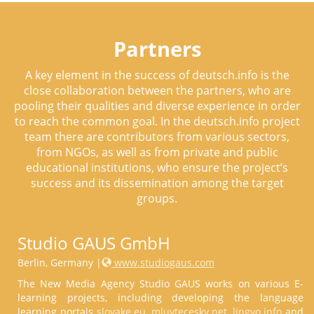
Partners
A key element in the success of deutsch.info is the
close collaboration between the partners, who are
pooling their qualities and diverse experience in order
to reach the common goal. In the deutsch.info project
team there are contributors from various sectors,
from NGOs, as well as from private and public
educational institutions, who ensure the project’s
success and its dissemination among the target
groups.
Studio GAUS GmbH
Berlin, Germany |
www.studiogaus.com
The New Media Agency Studio GAUS works on various E-
learning projects, including developing the language
learning portals
slovake.eu
,
mluvtecesky.net
,
lingvo.info
and