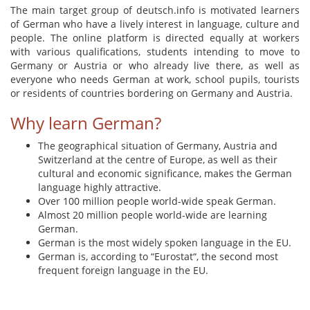
The main target group of deutsch.info is motivated learners
of German who have a lively interest in language, culture and
people. The online platform is directed equally at workers
with various qualifications, students intending to move to
Germany or Austria or who already live there, as well as
everyone who needs German at work, school pupils, tourists
or residents of countries bordering on Germany and Austria.
Why learn German?
The geographical situation of Germany, Austria and
Switzerland at the centre of Europe, as well as their
cultural and economic significance, makes the German
language highly attractive.
Over 100 million people world-wide speak German.
Almost 20 million people world-wide are learning
German.
German is the most widely spoken language in the EU.
German is, according to “Eurostat“, the second most
frequent foreign language in the EU.