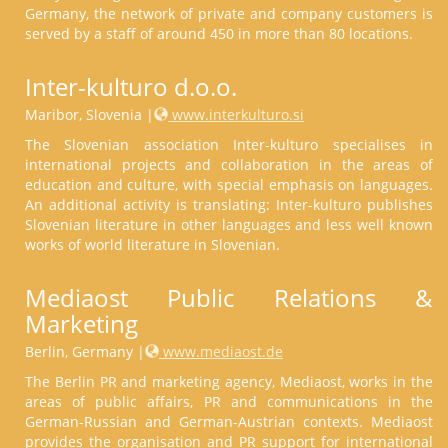
Germany, the network of private and company customers is
served by a staff of around 450 in more than 80 locations.
Inter-kulturo d.o.o.
Maribor, Slovenia |
www.interkulturo.si
The Slovenian association Inter-kulturo specialises in
international projects and collaboration in the areas of
education and culture, with special emphasis on languages.
An additional activity is translating: Inter-kulturo publishes
Slovenian literature in other languages and less well known
works of world literature in Slovenian.
Mediaost Public Relations &
Marketing
Berlin, Germany |
www.mediaost.de
The Berlin PR and marketing agency, Mediaost, works in the
areas of public affairs, PR and communications in the
German-Russian and German-Austrian contexts. Mediaost
provides the organisation and PR support for international