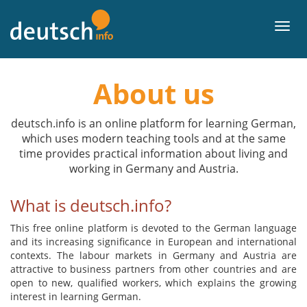
To
contents
Men
About us
deutsch.info is an online platform for learning German,
which uses modern teaching tools and at the same
time provides practical information about living and
working in Germany and Austria.
What is deutsch.info?
This free online platform is devoted to the German language
and its increasing significance in European and international
contexts. The labour markets in Germany and Austria are
attractive to business partners from other countries and are
open to new, qualified workers, which explains the growing
interest in learning German.