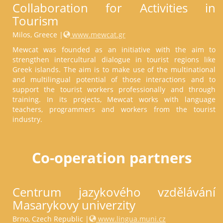
Collaboration for Activities in
Tourism
Milos, Greece |
www.mewcat.gr
Mewcat was founded as an initiative with the aim to
strengthen intercultural dialogue in tourist regions like
Greek islands. The aim is to make use of the multinational
and multilingual potential of those interactions and to
support the tourist workers professionally and through
training. In its projects, Mewcat works with language
teachers, programmers and workers from the tourist
industry.
Co-operation partners
Centrum jazykového vzdělávání
Masarykovy univerzity
Brno, Czech Republic |
www.lingua.muni.cz