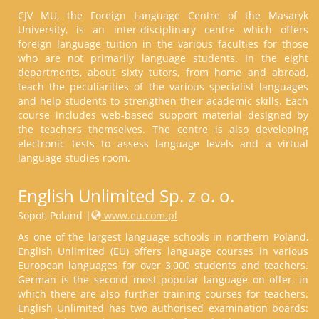
CJV MU, the Foreign Language Centre of the Masaryk
University, is an inter-disciplinary centre which offers
foreign language tuition in the various faculties for those
who are not primarily language students. In the eight
departments, about sixty tutors, from home and abroad,
teach the peculiarities of the various specialist languages
and help students to strengthen their academic skills. Each
course includes web-based support material designed by
the teachers themselves. The centre is also developing
electronic tests to assess language levels and a virtual
language studies room.
English Unlimited Sp. z o. o.
Sopot, Poland |
www.eu.com.pl
As one of the largest language schools in northern Poland,
English Unlimited (EU) offers language courses in various
European languages for over 3,000 students and teachers.
German is the second most popular language on offer, in
which there are also further training courses for teachers.
English Unlimited has two authorised examination boards: