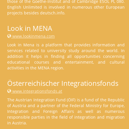
those of the Goethe-Institut and of Cambridge ESOL PL 080.
English Unlimited is involved in numerous other European
projects besides deutsch.info.
Look in MENA
www.lookinmena.com
Look in Mena is a platform that provides information and
services related to university study around the world. In
addition it helps in finding all opportunities concerning
educational courses and entertainment, and cultural
activities in the MENA region.
Österreichischer Integrationsfonds
www.integrationsfonds.at
The Austrian Integration Fund (ÖIF) is a fund of the Republic
of Austria and a partner of the Federal Ministry for Europe,
Integration and Foreign Affairs as well as numerous
responsible parties in the field of integration and migration
in Austria.