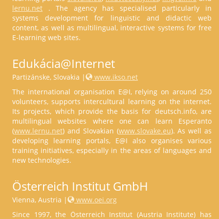
lernu.net
. The agency has specialised particularly in
systems development for linguistic and didactic web
content, as well as multilingual, interactive systems for free
E-learning web sites.
Edukácia@Internet
Partizánske, Slovakia |
www.ikso.net
The international organisation E@I, relying on around 250
volunteers, supports intercultural learning on the internet.
Its projects, which provide the basis for deutsch.info, are
multilingual websites where one can learn Esperanto
(
www.lernu.net
) and Slovakian (
www.slovake.eu
). As well as
developing learning portals, E@I also organises various
training initiatives, especially in the areas of languages and
new technologies.
Österreich Institut GmbH
Vienna, Austria |
www.oei.org
Since 1997, the Österreich Institut (Austria Institute) has