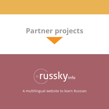
Partner projects
A multilingual website to learn Russian