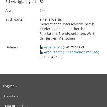
Schwierigkeitsgrad
B2
Alter
14+
Stichwörter
eigene Werte,
Generationenunterschiede, Grafik,
Kindererziehung, Recherche,
Sportarten, Trendsportarten, Werte
der jungen Menschen
Dateien
Arbeitsheft
(.pdf - 766.68 KB)
Arbeitsheft (Für Lernende mit LRS)
(.pdf - 704.27 KB)
English
About us
Data protection