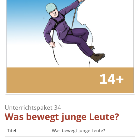
Unterrichtspaket 34
Was bewegt junge Leute?
Titel
Was bewegt junge Leute?