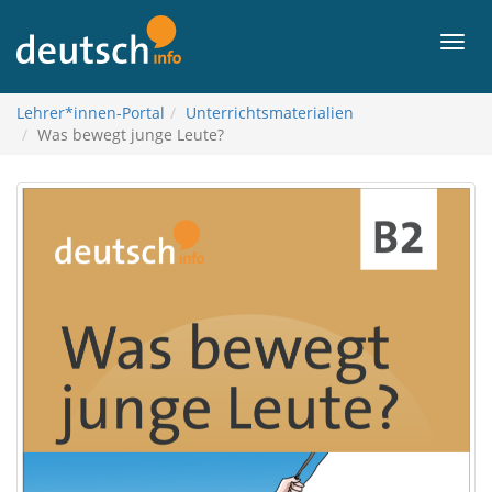
To
contents
Men
Lehrer*innen-Portal
Unterrichtsmaterialien
Was bewegt junge Leute?