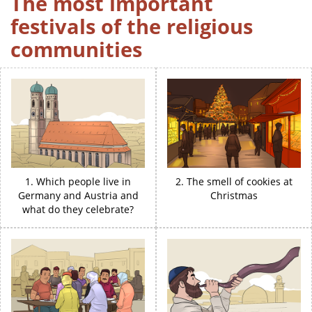
The most important
festivals of the religious
communities
1. Which people live in
2. The smell of cookies at
Germany and Austria and
Christmas
what do they celebrate?