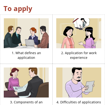
To apply
1. What defines an
2. Application for work
application
experience
3. Components of an
4. Difficulties of applications