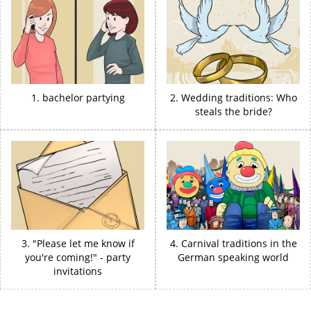
1. bachelor partying
2. Wedding traditions: Who
steals the bride?
3. "Please let me know if
4. Carnival traditions in the
you're coming!" - party
German speaking world
invitations