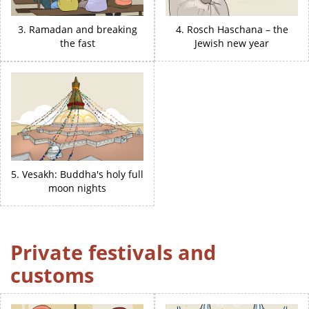
3. Ramadan and breaking
4. Rosch Haschana – the
the fast
Jewish new year
5. Vesakh: Buddha's holy full
moon nights
Private festivals and
customs