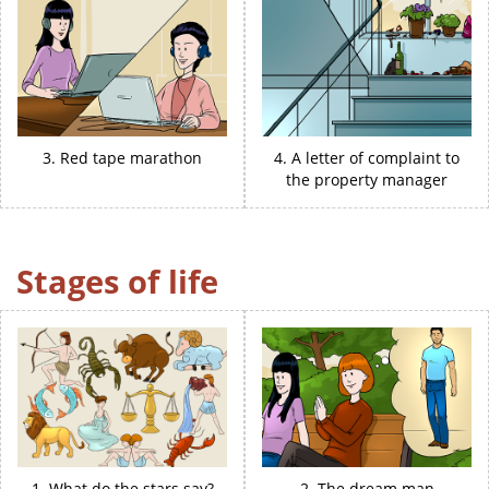
3. Red tape marathon
4. A letter of complaint to
the property manager
Stages of life
1. What do the stars say?
2. The dream man