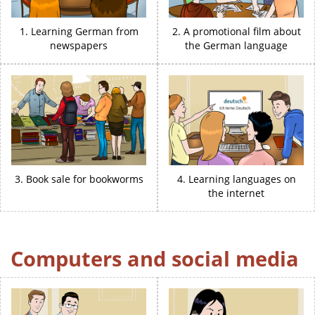
1. Learning German from
2. A promotional film about
newspapers
the German language
3. Book sale for bookworms
4. Learning languages on
the internet
Computers and social media