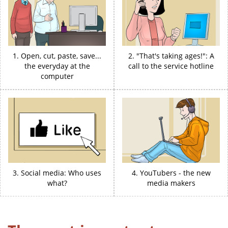
1. Open, cut, paste, save...
2. "That's taking ages!": A
the everyday at the
call to the service hotline
computer
3. Social media: Who uses
4. YouTubers - the new
what?
media makers