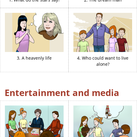
3. A heavenly life
4. Who could want to live
alone?
Entertainment and media