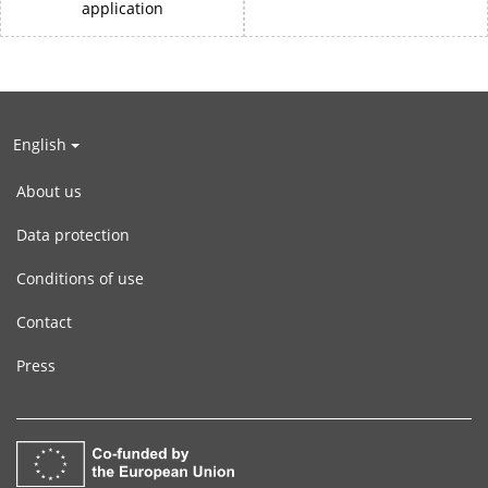
application
English
About us
Data protection
Conditions of use
Contact
Press