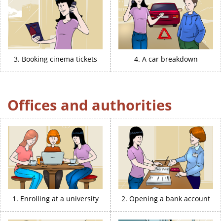
3. Booking cinema tickets
4. A car breakdown
Offices and authorities
1. Enrolling at a university
2. Opening a bank account