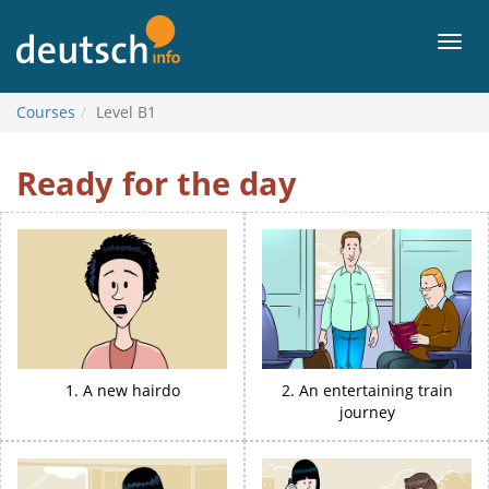
To
contents
Men
Courses
Level B1
Level
Ready for the day
B1
1. A new hairdo
2. An entertaining train
journey